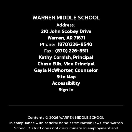
WARREN MIDDLE SCHOOL
Address:
210 John Scobey Drive
Warren, AR 71671
Phone:
(870)226-8540
Fax:
(870) 226-8511
Kathy Cornish, Principal
Chase Ellis, Vice Principal
Gayla McWhorter, Counselor
Site Map
Accessibility
Sign In
Contents © 2026 WARREN MIDDLE SCHOOL
In compliance with federal nondiscrimination laws, the Warren
School District does not discriminate in employment and