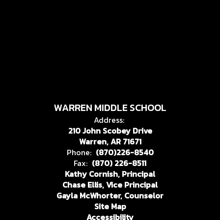
WARREN MIDDLE SCHOOL
Address:
210 John Scobey Drive
Warren, AR 71671
Phone:
(870)226-8540
Fax:
(870) 226-8511
Kathy Cornish, Principal
Chase Ellis, Vice Principal
Gayla McWhorter, Counselor
Site Map
Accessibility