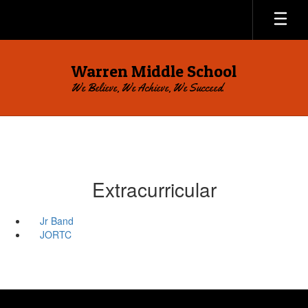
Skip
to
main
content
Warren Middle School
We Believe, We Achieve, We Succeed.
Extracurricular
Jr Band
JORTC