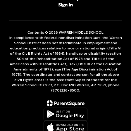
Sign In
Contents © 2026 WARREN MIDDLE SCHOOL
In compliance with federal nondiscrimination laws, the Warren
School District does not discriminate in employment and
education practices relative to race or national origin (Title VI
of the Civil Rights Act of 1964), handicap or disability (section
504 of the Rehabilitation Act of 1973 and Title II of the
Americans with Disabilities Act), sex (Title IX of the Education
Amendments of 1972), age (The Age Discrimination Act of
1975). The coordinator and contact person for all the above
civil rights areas is the Assistant Superintendent for the
Warren School District, P.O. Box 1210 Warren, AR 71671, phone
(870)226-­8500.