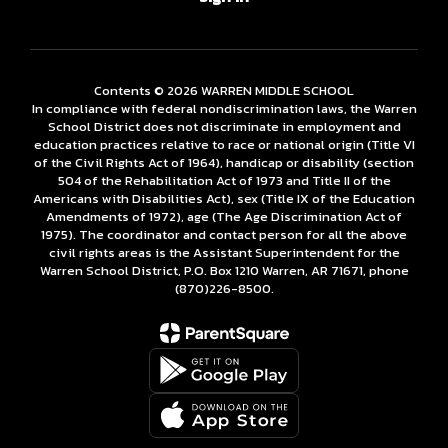
Contents © 2026 WARREN MIDDLE SCHOOL
In compliance with federal nondiscrimination laws, the Warren
School District does not discriminate in employment and
education practices relative to race or national origin (Title VI
of the Civil Rights Act of 1964), handicap or disability (section
504 of the Rehabilitation Act of 1973 and Title II of the
Americans with Disabilities Act), sex (Title IX of the Education
Amendments of 1972), age (The Age Discrimination Act of
1975). The coordinator and contact person for all the above
civil rights areas is the Assistant Superintendent for the
Warren School District, P.O. Box 1210 Warren, AR 71671, phone
(870)226-­8500.