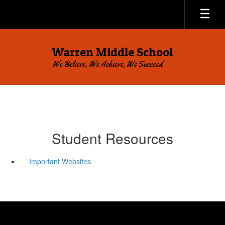
Skip
to
main
content
Warren Middle School
We Believe, We Achieve, We Succeed.
Student Resources
Important Websites