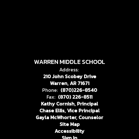
WARREN MIDDLE SCHOOL
Address:
210 John Scobey Drive
Warren, AR 71671
Phone:
(870)226-8540
Fax:
(870) 226-8511
Kathy Cornish, Principal
Chase Ellis, Vice Principal
Gayla McWhorter, Counselor
Site Map
Accessibility
Sign In