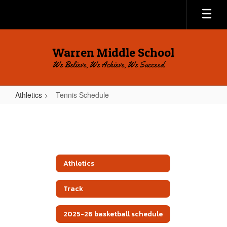
Skip
to
main
content
Warren Middle School
We Believe, We Achieve, We Succeed.
Athletics
Tennis Schedule
Tennis
Schedule
Athletics
Track
2025-26 basketball schedule