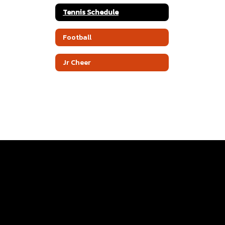
Tennis Schedule
Football
Jr Cheer