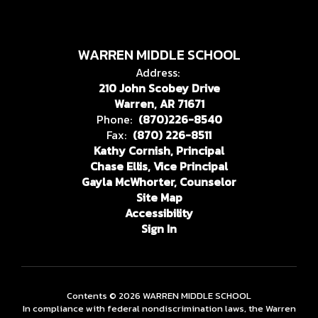
WARREN MIDDLE SCHOOL
Address:
210 John Scobey Drive
Warren, AR 71671
Phone:
(870)226-8540
Fax:
(870) 226-8511
Kathy Cornish, Principal
Chase Ellis, Vice Principal
Gayla McWhorter, Counselor
Site Map
Accessibility
Sign In
Contents © 2026 WARREN MIDDLE SCHOOL
In compliance with federal nondiscrimination laws, the Warren